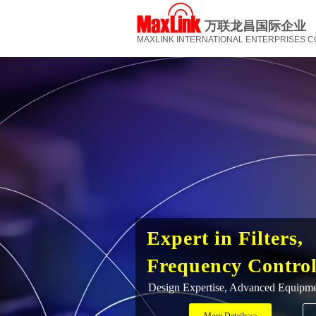
万联龙昌国际企业
MAXLINK INTERNATIONAL ENTERPRISES CO.
Expert in Filters,
Frequency Contro
Design Expertise, Advanced Equipm