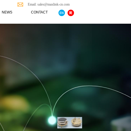
Email: sales@maxlink-cn.com
NEWS
CONTACT