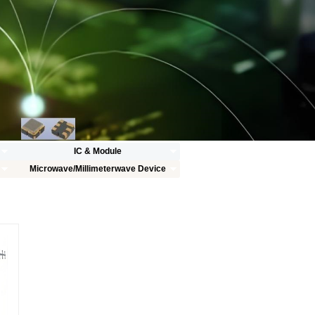
IC & Module
Microwave/Millimeterwave Device