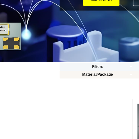
More Details>>
Filters
Material/Package