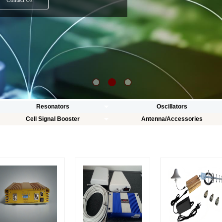
Contact Us
Resonators
Oscillators
Cell Signal Booster
Antenna/Accessories