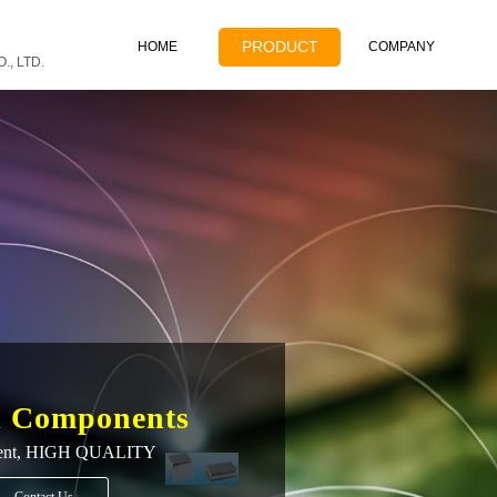
PRODUCT
HOME
COMPANY
, LTD.
l Components
ent,
HIGH QUALITY